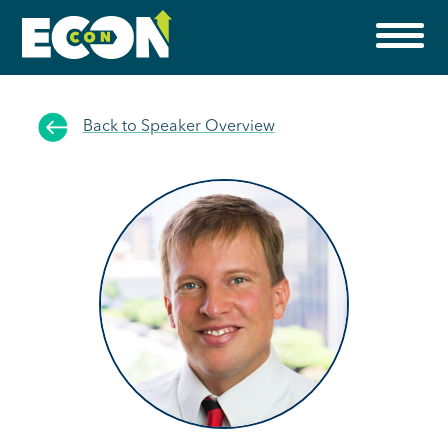
Back to Speaker Overview