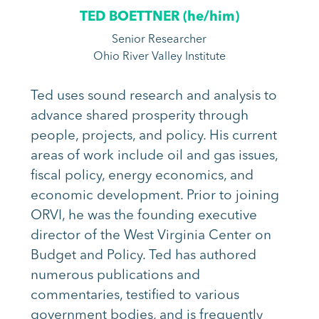
TED BOETTNER (
he/him
)
Senior Researcher
Ohio River Valley Institute
Ted uses sound research and analysis to
advance shared prosperity through
people, projects,
and policy. His current
areas of work include oil and gas issues,
fiscal policy, energy economics,
and
economic development. Prior to joining
ORVI, he was the founding executive
director of
the West Virginia Center on
Budget and Policy. Ted has authored
numerous publications and
commentaries, testified to various
government bodies, and is frequently