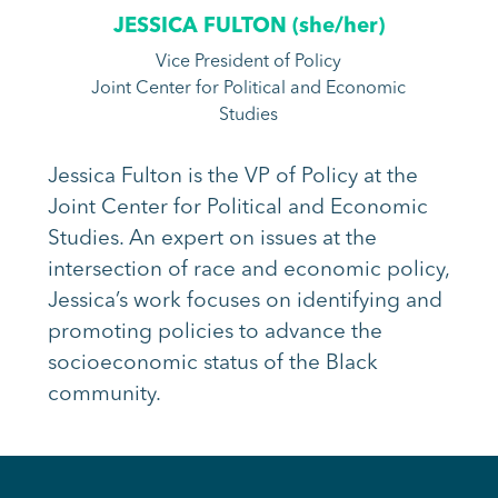
JESSICA FULTON (
she/her
)
Vice President of Policy
Joint Center for Political and Economic
Studies
Jessica Fulton is the VP of Policy at the
Joint Center for Political and Economic
Studies. An expert on issues at the
intersection of race and economic policy,
Jessica’s work focuses on identifying and
promoting policies to advance the
socioeconomic status of the Black
community.