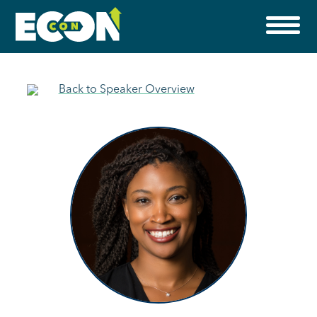
Back to Speaker Overview