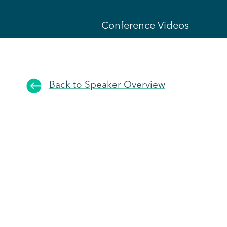
Conference Videos
Back to Speaker Overview