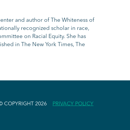
Center and author of The Whiteness of
ionally recognized scholar in race,
ommittee on Racial Equity. She has
shed in The New York Times, The
© COPYRIGHT 2026
PRIVACY POLICY