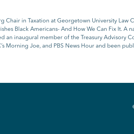
rg Chair in Taxation at Georgetown University Law 
hes Black Americans- And How We Can Fix It. A nat
nted an inaugural member of the Treasury Advisory C
s Morning Joe, and PBS News Hour and been publi