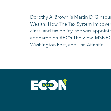
Dorothy A. Brown is Martin D. Ginsbu
Wealth: How The Tax System Impoveris
class, and tax policy, she was appoi
appeared on ABC’s The View, MSNBC’
Washington Post, and The Atlantic.