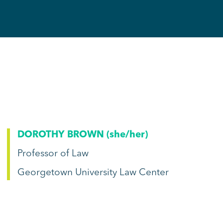
DOROTHY BROWN (
she/her
)
Professor of Law
Georgetown University Law Center